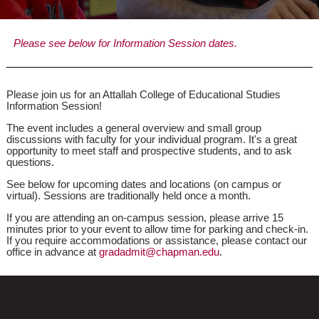
Please see below for Information Session dates.
Please join us for an Attallah College of Educational Studies
Information Session!
The event includes a general overview and small group
discussions with faculty for your individual program. It's a great
opportunity to meet staff and prospective students, and to ask
questions.
See below for upcoming dates and locations (on campus or
virtual). Sessions are traditionally held once a month.
If you are attending an on-campus session, please arrive 15
minutes prior to your event to allow time for parking and check-in.
If you require accommodations or assistance, please contact our
office in advance at
gradadmit@chapman.edu
.