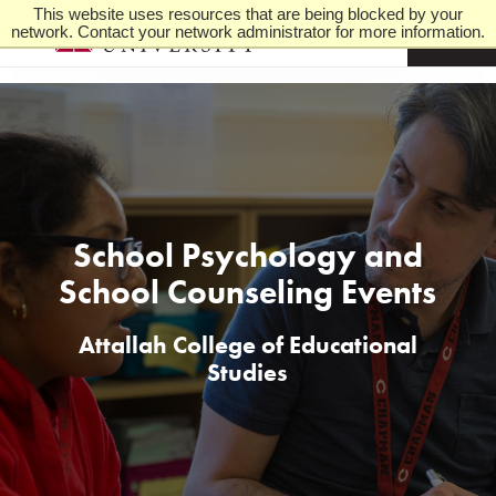
This website uses resources that are being blocked by your
network. Contact your network administrator for more information.
M
e
n
u
School Psychology and
School Counseling Events
Attallah College of Educational
Studies