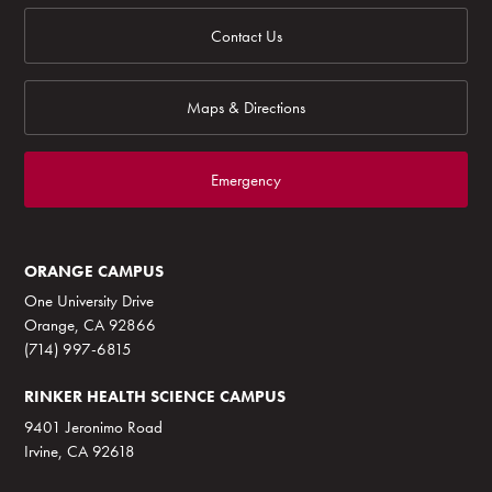
Contact Us
Maps & Directions
Emergency
ORANGE CAMPUS
One University Drive
Orange, CA 92866
(714) 997-6815
RINKER HEALTH SCIENCE CAMPUS
9401 Jeronimo Road
Irvine, CA 92618