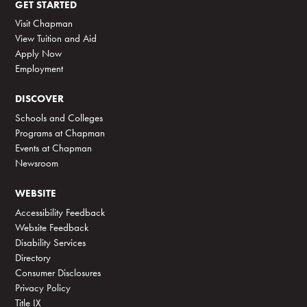
GET STARTED
Visit Chapman
View Tuition and Aid
Apply Now
Employment
DISCOVER
Schools and Colleges
Programs at Chapman
Events at Chapman
Newsroom
WEBSITE
Accessibility Feedback
Website Feedback
Disability Services
Directory
Consumer Disclosures
Privacy Policy
Title IX