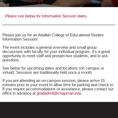
Please see below for Information Session dates.
Please join us for an Attallah College of Educational Studies
Information Session!
The event includes a general overview and small group
discussions with faculty for your individual program. It's a great
opportunity to meet staff and prospective students, and to ask
questions.
See below for upcoming dates and locations (on campus or
virtual). Sessions are traditionally held once a month.
If you are attending an on-campus session, please arrive 15
minutes prior to your event to allow time for parking and check-in.
If you require accommodations or assistance, please contact our
office in advance at
gradadmit@chapman.edu
.