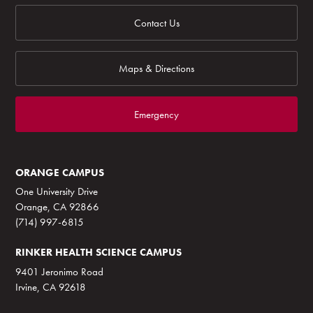
Contact Us
Maps & Directions
Emergency
ORANGE CAMPUS
One University Drive
Orange, CA 92866
(714) 997-6815
RINKER HEALTH SCIENCE CAMPUS
9401 Jeronimo Road
Irvine, CA 92618