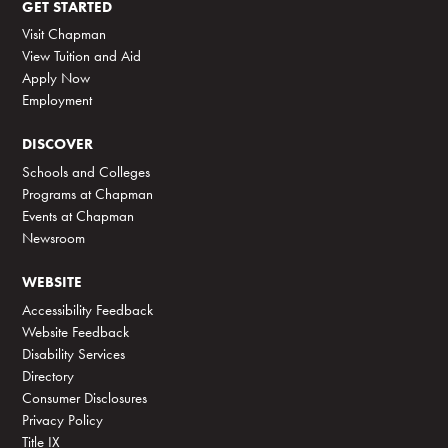
GET STARTED
Visit Chapman
View Tuition and Aid
Apply Now
Employment
DISCOVER
Schools and Colleges
Programs at Chapman
Events at Chapman
Newsroom
WEBSITE
Accessibility Feedback
Website Feedback
Disability Services
Directory
Consumer Disclosures
Privacy Policy
Title IX