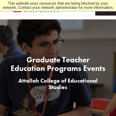
This website uses resources that are being blocked by your
network. Contact your network administrator for more information.
M
e
n
u
Graduate Teacher
Education Programs Events
Attallah College of Educational
Studies