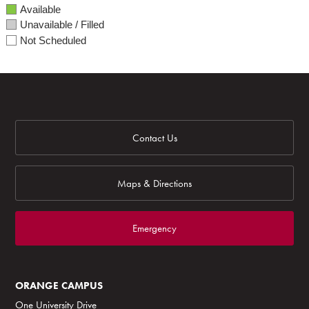
Available
Unavailable / Filled
Not Scheduled
Contact Us
Maps & Directions
Emergency
ORANGE CAMPUS
One University Drive