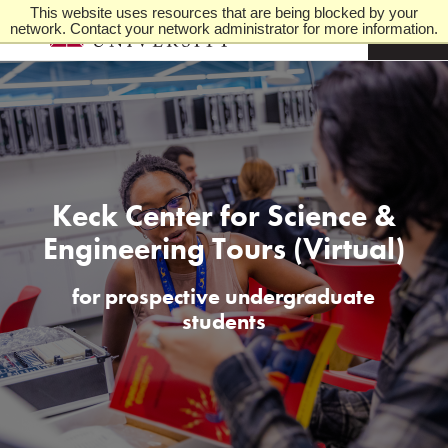
This website uses resources that are being blocked by your
network. Contact your network administrator for more information.
M
e
n
u
Keck Center for Science &
Engineering Tours (Virtual)
for prospective undergraduate
students