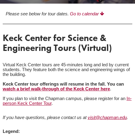
Please see below for tour dates.
Go to calendar
Keck Center for Science &
Engineering Tours (Virtual)
Virtual Keck Center tours are 45-minutes long and led by current
students. They feature both the science and engineering wings of
the building.
Keck Center tour offerings will resume in the fall. You can
watch a brief walk-through of the Keck Center here
.
If you plan to visit the Chapman campus, please register for an
In-
person Keck Center Tour
.
If you have questions, please contact us at
visit@chapman.edu
.
Legend: