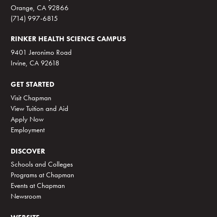
Orange, CA 92866
(714) 997-6815
RINKER HEALTH SCIENCE CAMPUS
9401 Jeronimo Road
Irvine, CA 92618
GET STARTED
Visit Chapman
View Tuition and Aid
Apply Now
Employment
DISCOVER
Schools and Colleges
Programs at Chapman
Events at Chapman
Newsroom