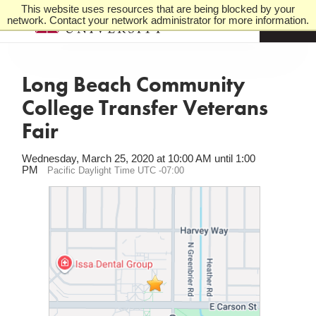
This website uses resources that are being blocked by your
network. Contact your network administrator for more information.
M
e
n
u
Long Beach Community
College Transfer Veterans
Fair
Wednesday, March 25, 2020 at 10:00 AM until 1:00
PM
Pacific Daylight Time UTC -07:00