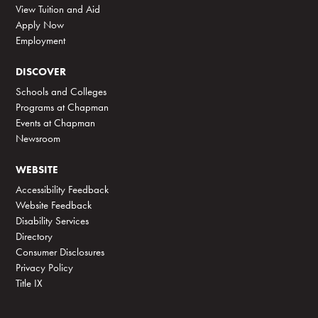
View Tuition and Aid
Apply Now
Employment
DISCOVER
Schools and Colleges
Programs at Chapman
Events at Chapman
Newsroom
WEBSITE
Accessibility Feedback
Website Feedback
Disability Services
Directory
Consumer Disclosures
Privacy Policy
Title IX