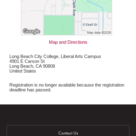
Map and Directions
Long Beach City College, Liberal Arts Campus
4901 E Carson St
Long Beach, CA 90808
United States
Registration is no longer available because the registration
deadline has passed.
Contact Us