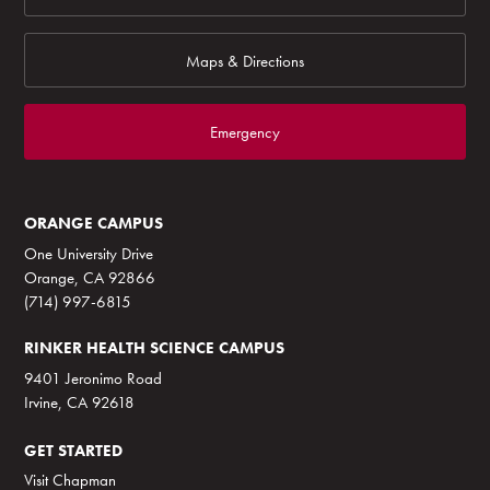
Maps & Directions
Emergency
ORANGE CAMPUS
One University Drive
Orange, CA 92866
(714) 997-6815
RINKER HEALTH SCIENCE CAMPUS
9401 Jeronimo Road
Irvine, CA 92618
GET STARTED
Visit Chapman