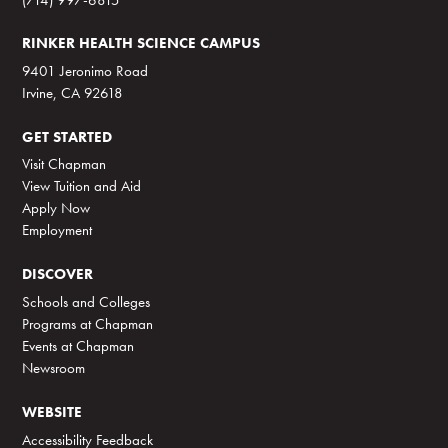
RINKER HEALTH SCIENCE CAMPUS
9401 Jeronimo Road
Irvine, CA 92618
GET STARTED
Visit Chapman
View Tuition and Aid
Apply Now
Employment
DISCOVER
Schools and Colleges
Programs at Chapman
Events at Chapman
Newsroom
WEBSITE
Accessibility Feedback