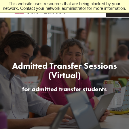
This website uses resources that are being blocked by your
network. Contact your network administrator for more information.
M
e
n
u
Admitted Transfer Sessions
(Virtual)
for admitted transfer students