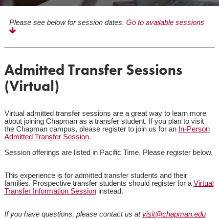
Please see below for session dates.
Go to available sessions
Admitted Transfer Sessions
(Virtual)
Virtual admitted transfer sessions are a great way to learn more
about joining Chapman as a transfer student. If you plan to visit
the Chapman campus, please register to join us for an
In-Person
Admitted Transfer Session
.
Session offerings are listed in Pacific Time. Please register below.
This experience is for admitted transfer students and their
families. Prospective transfer students should register for a
Virtual
Transfer Information Session
instead.
If you have questions, please contact us at
visit@chapman.edu