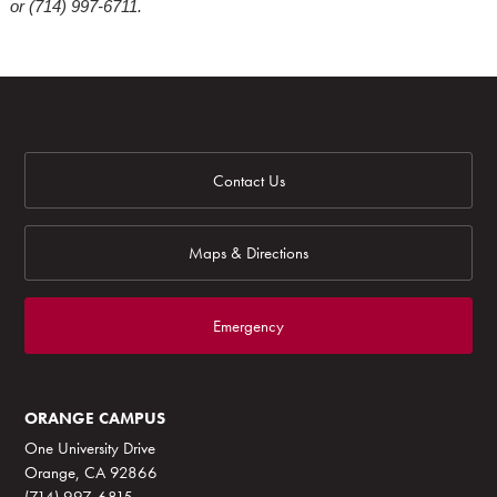
or (714) 997-6711.
Contact Us
Maps & Directions
Emergency
ORANGE CAMPUS
One University Drive
Orange, CA 92866
(714) 997-6815