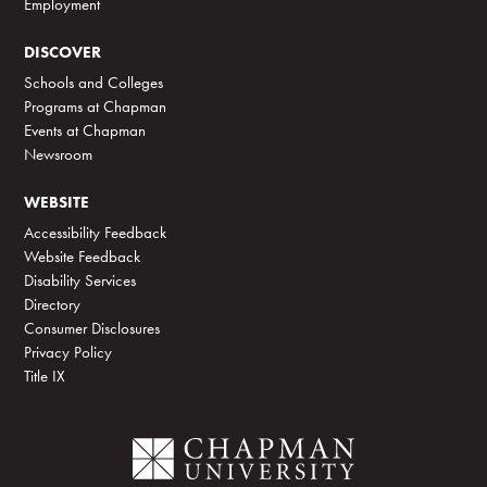
Employment
DISCOVER
Schools and Colleges
Programs at Chapman
Events at Chapman
Newsroom
WEBSITE
Accessibility Feedback
Website Feedback
Disability Services
Directory
Consumer Disclosures
Privacy Policy
Title IX
C
h