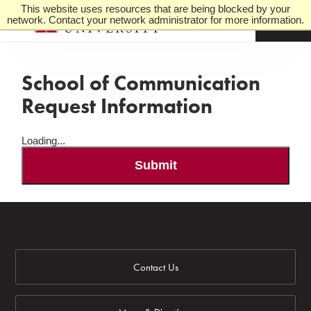
This website uses resources that are being blocked by your
network. Contact your network administrator for more information.
M
e
n
u
School of Communication
Request Information
Loading...
Submit
Contact Us