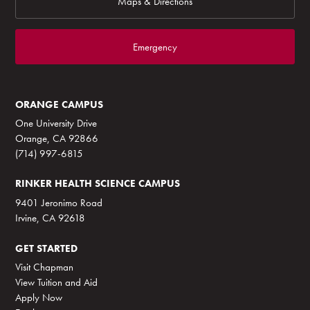
Maps & Directions
Emergency
ORANGE CAMPUS
One University Drive
Orange, CA 92866
(714) 997-6815
RINKER HEALTH SCIENCE CAMPUS
9401 Jeronimo Road
Irvine, CA 92618
GET STARTED
Visit Chapman
View Tuition and Aid
Apply Now