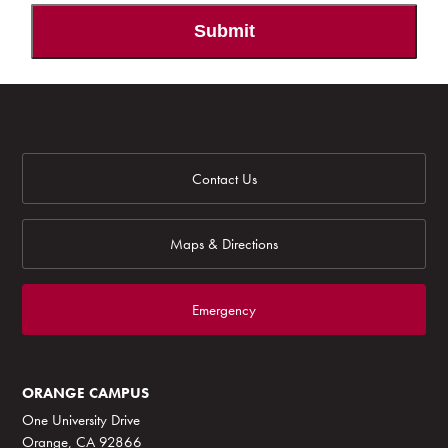
Submit
Contact Us
Maps & Directions
Emergency
ORANGE CAMPUS
One University Drive
Orange, CA 92866