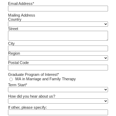
Email Address*
Mailing Address
Country
Street
City
Region
Postal Code
Graduate Program of Interest*
MA in Marriage and Family Therapy
Term Start*
How did you hear about us?
If other, please specify: