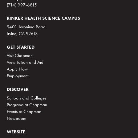
(714) 997-6815
RINKER HEALTH SCIENCE CAMPUS
9401 Jeronimo Road
Irvine, CA 92618
GET STARTED
Visit Chapman
View Tuition and Aid
Apply Now
Employment
DISCOVER
Schools and Colleges
Programs at Chapman
Events at Chapman
Newsroom
WEBSITE