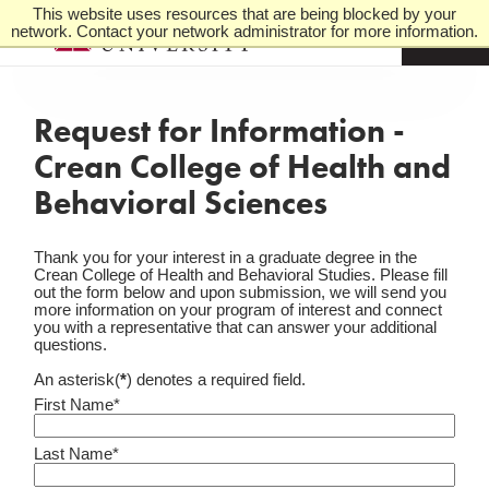
This website uses resources that are being blocked by your
network. Contact your network administrator for more information.
M
e
n
u
Request for Information -
Crean College of Health and
Behavioral Sciences
Thank you for your interest in a graduate degree in the
Crean College of Health and Behavioral Studies. Please fill
out the form below and upon submission, we will send you
more information on your program of interest and connect
you with a representative that can answer your additional
questions.
An asterisk(
*
) denotes a required field.
First Name*
Last Name*