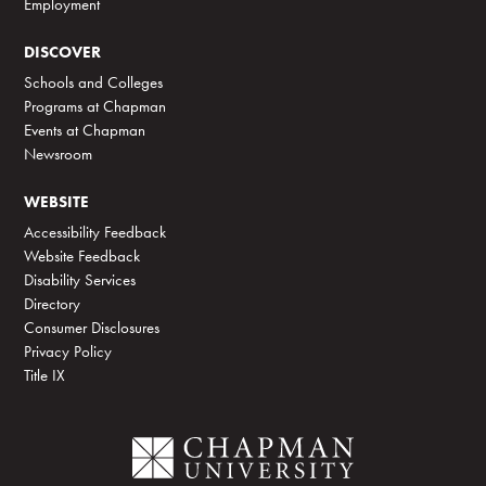
Employment
DISCOVER
Schools and Colleges
Programs at Chapman
Events at Chapman
Newsroom
WEBSITE
Accessibility Feedback
Website Feedback
Disability Services
Directory
Consumer Disclosures
Privacy Policy
Title IX
C
h