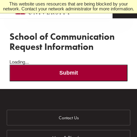
This website uses resources that are being blocked by your
network. Contact your network administrator for more information.
M
e
n
u
School of Communication
Request Information
Loading...
Submit
Contact Us