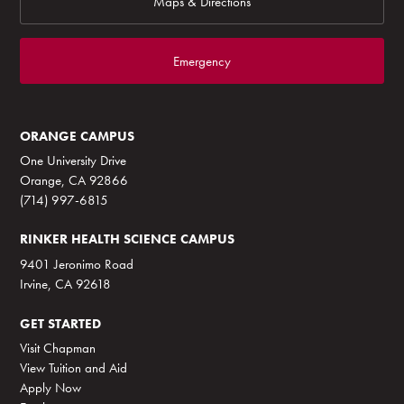
Maps & Directions
Emergency
ORANGE CAMPUS
One University Drive
Orange, CA 92866
(714) 997-6815
RINKER HEALTH SCIENCE CAMPUS
9401 Jeronimo Road
Irvine, CA 92618
GET STARTED
Visit Chapman
View Tuition and Aid
Apply Now