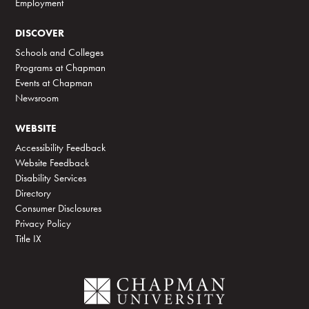
Employment
DISCOVER
Schools and Colleges
Programs at Chapman
Events at Chapman
Newsroom
WEBSITE
Accessibility Feedback
Website Feedback
Disability Services
Directory
Consumer Disclosures
Privacy Policy
Title IX
C
h