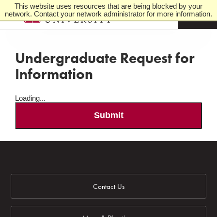
This website uses resources that are being blocked by your
network. Contact your network administrator for more information.
M
e
n
u
Undergraduate Request for
Information
Loading...
Submit
Contact Us