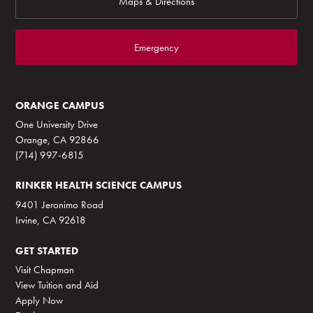
Maps & Directions
Emergency
ORANGE CAMPUS
One University Drive
Orange, CA 92866
(714) 997-6815
RINKER HEALTH SCIENCE CAMPUS
9401 Jeronimo Road
Irvine, CA 92618
GET STARTED
Visit Chapman
View Tuition and Aid
Apply Now