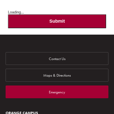
Loading...
Submit
Contact Us
Maps & Directions
Emergency
ORANGE CAMPUS