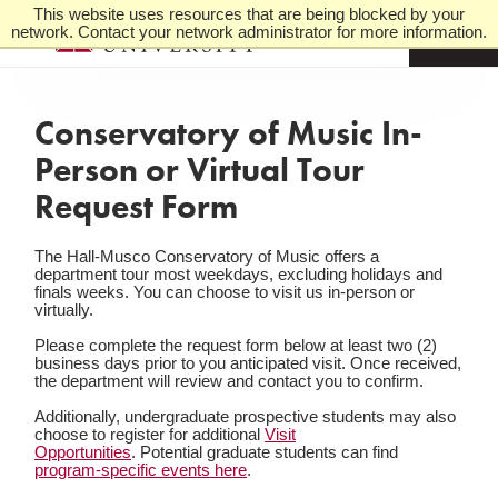
This website uses resources that are being blocked by your
network. Contact your network administrator for more information.
M
e
n
u
Conservatory of Music In-
Person or Virtual Tour
Request Form
The Hall-Musco Conservatory of Music offers a
department tour most weekdays, excluding holidays and
finals weeks. You can choose to visit us in-person or
virtually.
Please complete the request form below at least two (2)
business days prior to you anticipated visit. Once received,
the department will review and contact you to confirm.
Additionally, undergraduate prospective students may also
choose to register for additional
Visit
Opportunities
. Potential graduate students can find
program-specific events here
.