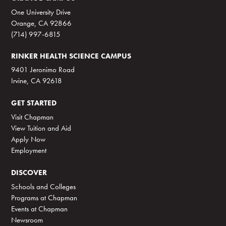
One University Drive
Orange, CA 92866
(714) 997-6815
RINKER HEALTH SCIENCE CAMPUS
9401 Jeronimo Road
Irvine, CA 92618
GET STARTED
Visit Chapman
View Tuition and Aid
Apply Now
Employment
DISCOVER
Schools and Colleges
Programs at Chapman
Events at Chapman
Newsroom