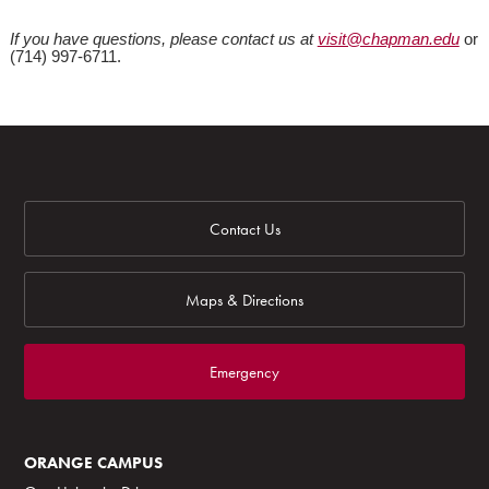
If you have questions, please contact us at
visit@chapman.edu
or
(714) 997-6711.
Contact Us
Maps & Directions
Emergency
ORANGE CAMPUS