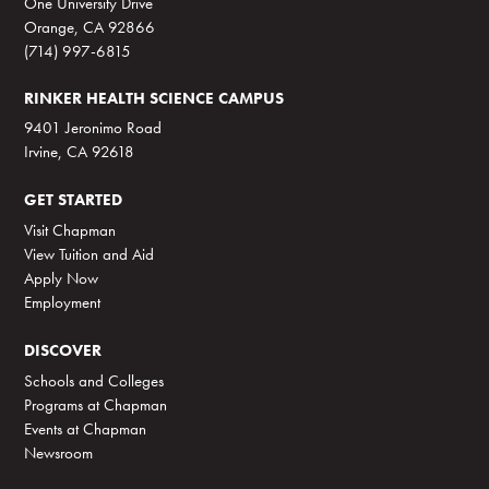
One University Drive
Orange, CA 92866
(714) 997-6815
RINKER HEALTH SCIENCE CAMPUS
9401 Jeronimo Road
Irvine, CA 92618
GET STARTED
Visit Chapman
View Tuition and Aid
Apply Now
Employment
DISCOVER
Schools and Colleges
Programs at Chapman
Events at Chapman
Newsroom