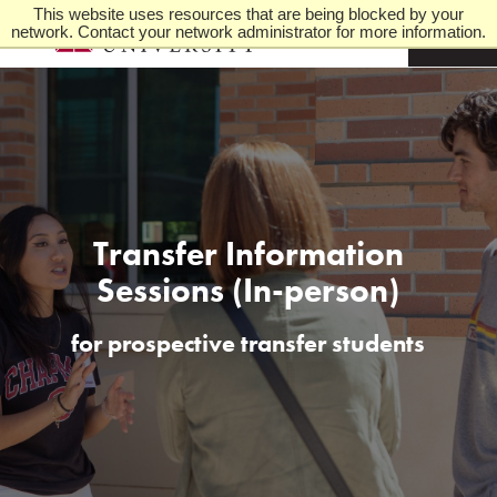
This website uses resources that are being blocked by your
network. Contact your network administrator for more information.
M
e
n
u
Transfer Information
Sessions (In-person)
for prospective transfer students