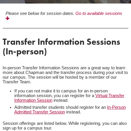
Please see below for session dates.
Go to available sessions
Transfer Information Sessions
(In-person)
In-person Transfer Information Sessions are a great way to learn
more about Chapman and the transfer process during your visit to
our campus. The session will be hosted by a member of our
Transfer Team.
If you can not make it to campus for an in-person
information session, you can register for a
Virtual Transfer
Information Session
instead.
Admitted transfer students should register for an
In-Person
Admitted Transfer Session
instead.
Session offerings are listed below. While registering, you can also
sign up for a campus tour.