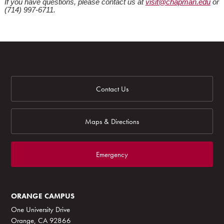
If you have questions, please contact us at
visit@chapman.edu
or
(714) 997-6711.
Contact Us
Maps & Directions
Emergency
ORANGE CAMPUS
One University Drive
Orange, CA 92866