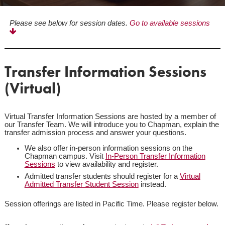
Please see below for session dates.
Go to available sessions
Transfer Information Sessions
(Virtual)
Virtual Transfer Information Sessions are hosted by a member of
our Transfer Team. We will introduce you to Chapman, explain the
transfer admission process and answer your questions.
We also offer in-person information sessions on the
Chapman campus. Visit
In-Person Transfer Information
Sessions
to view availability and register.
Admitted transfer students should register for a
Virtual
Admitted Transfer Student Session
instead.
Session offerings are listed in Pacific Time. Please register below.