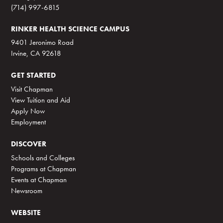
(714) 997-6815
RINKER HEALTH SCIENCE CAMPUS
9401 Jeronimo Road
Irvine, CA 92618
GET STARTED
Visit Chapman
View Tuition and Aid
Apply Now
Employment
DISCOVER
Schools and Colleges
Programs at Chapman
Events at Chapman
Newsroom
WEBSITE