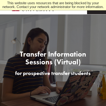
This website uses resources that are being blocked by your
network. Contact your network administrator for more information.
M
e
n
u
Transfer Information
Sessions (Virtual)
for prospective transfer students